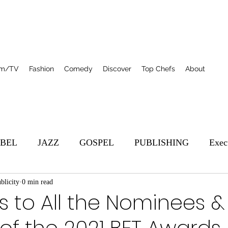
lm/TV
Fashion
Comedy
Discover
Top Chefs
About
BEL
JAZZ
GOSPEL
PUBLISHING
Exec
blicity
s
0 min read
Featured
Film/TV
Top Chefs
R&B
 to All the Nominees &