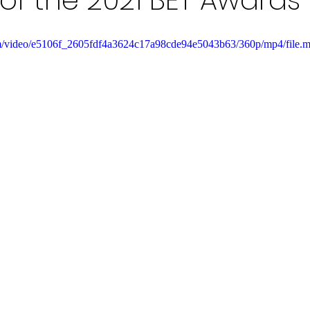
of the 2021 BET Awards
.com/video/e5106f_2605fdf4a3624c17a98cde94e5043b63/360p/mp4/file.