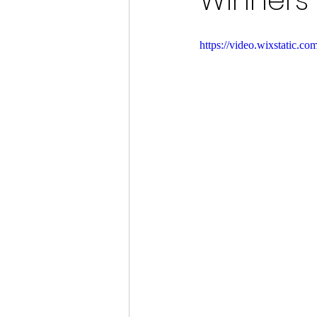
Winners 
https://video.wixstatic