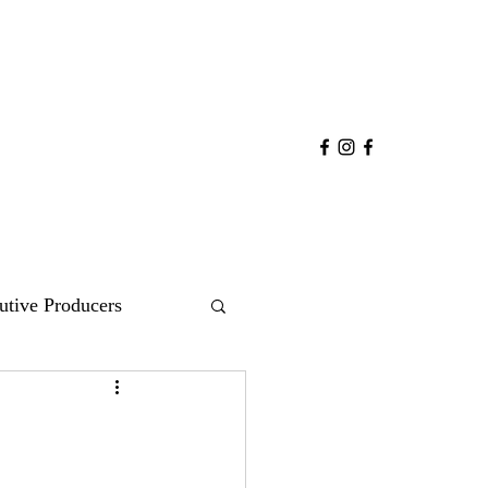
utive Producers
COMEDY
POP