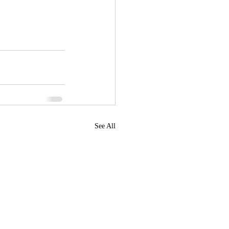
See All