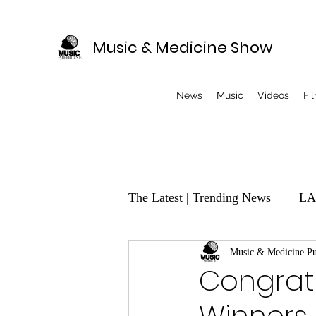
Music & Medicine Show
News
Music
Videos
Fi
The Latest | Trending News
LA
EVENTS
Music & Medicine Pu
Music Producer
Congrats