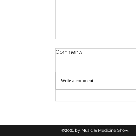
Comments
Write a comment...
Congratulations to Glynis
Albright on her DBL
Interview How Food Saved
Her Life
©2021 by Music & Medicine Show.