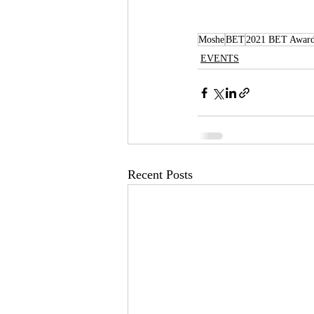
Moshe
BET
2021 BET Awar
EVENTS
Recent Posts