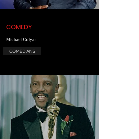
COMEDY
Michael Colyar
COMEDIANS