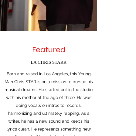
Featured
LA CHRIS STARR
Born and raised in Los Angeles, this Young
Man Chris STAR is on a mission to pursue his
musical dreams. He started out in the studio
with his mother at the age of three. He was
doing vocals on intros to records,
harmonizing and ultimately rapping. As a
writer, he has a new sound and keeps his
lyrics clean. He represents something new