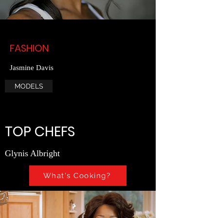
FASHION
Jasmine Davis
MODELS
TOP CHEFS
Glynis Albright
What's Cooking?