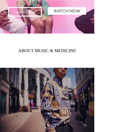
WATCH NOW
Learn More
ABOUT MUSIC & MEDICINE