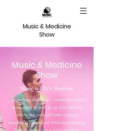
Music & Medicine
Show
Music & Medicine
Show
Music is Life’s Medicine
Legendary musicians, composers and
producers as well as up and coming
artists deconstruct their musical
inspiration and sound while also tackling
health issues that matter to them.