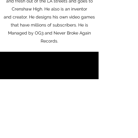
and fresh out of the LA streets and goes to
Crenshaw High. He also is an inventor
and creator. He designs his own video games
that have millions of subscribers. He is
Managed by OG3 and Never Broke Again
Records.
1.2m
Instagram Followers