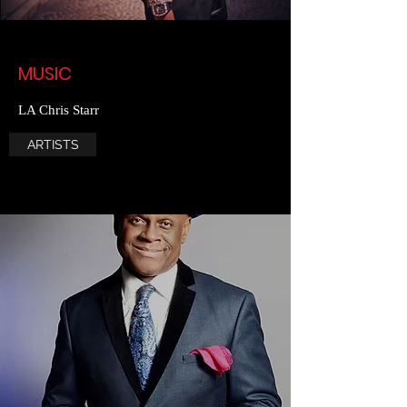
MUSIC
LA Chris Starr
ARTISTS