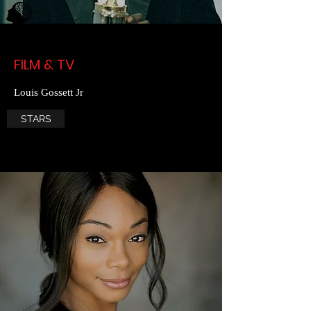
FILM & TV
Louis Gossett Jr
STARS