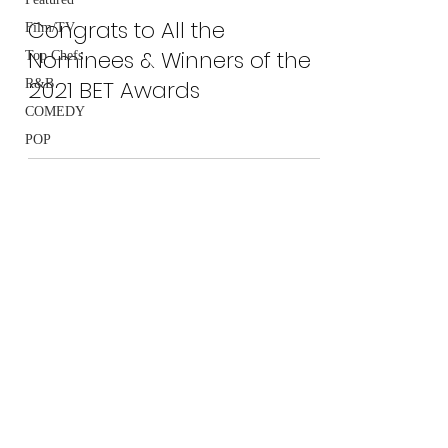
Congrats to All the
Film/TV
Nominees & Winners of the
Top Chefs
2021 BET Awards
R&B
COMEDY
POP