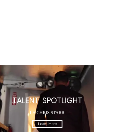
TALENT SPOTLIGHT
LA CHRIS STARR
Learn More