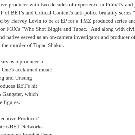
ive producer with two decades of experience in Film/Tv and 
 of BET's and Critical Content's anti-police brutality series
d by Harvey Levin to be at EP for a TMZ produced series and
for FOX's "Who Shot Biggie and Tupac." And along with civil 
d native served as an on-camera investigator and producer o
t the murder of Tupac Shakur.
ars as a producer of 
v One's acclaimed music 
ung and Unsung 
oduces BET's hit 
 Gangster, which 
e figures.
ecutive Producer/ 
ntric/BET Networks 
s company Prophet From 