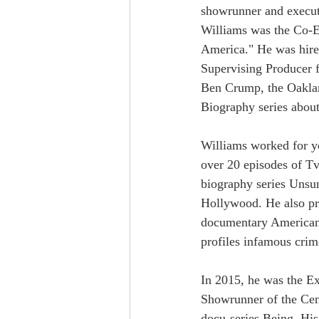
showrunner and execut
Williams was the Co-EP
America." He was hire
Supervising Producer 
Ben Crump, the Oaklan
Biography series abou
Williams worked for ye
over 20 episodes of T
biography series Uns
Hollywood. He also pr
documentary American
profiles infamous crim
In 2015, he was the Ex
Showrunner of the Ce
docu-series Being. Hi