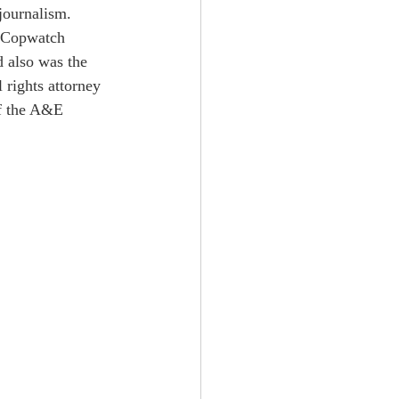
journalism. 
 "Copwatch 
 also was the 
rights attorney 
f the A&E 