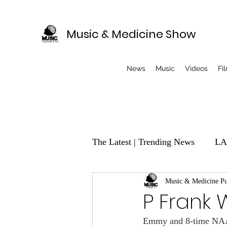
Music & Medicine Show
News
Music
Videos
Fi
The Latest | Trending News
LA
EVENTS
Music & Medicine Pu
Music Producer
P Frank 
Emmy and 8-time NAACP