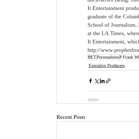
It Entertainment produ
graduate of the Colum
School of Journalism, 
at the LA Times, where
It Entertainment, whic
http://www.prophetfr
BET
Personalities
P Frank Wi
Executive Producers
Recent Posts