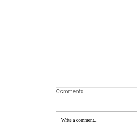
Comments
Write a comment...