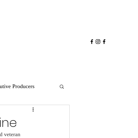
utive Producers
COMEDY
POP
ine
d veteran 