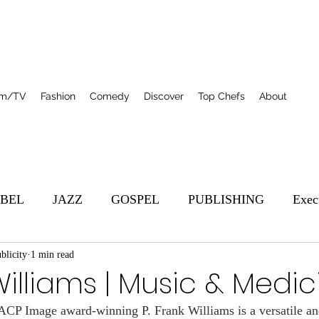
lm/TV
Fashion
Comedy
Discover
Top Chefs
About
BEL
JAZZ
GOSPEL
PUBLISHING
Exec
blicity
s
1 min read
Featured
Film/TV
Top Chefs
R&B
Williams | Music & Medic
 Image award-winning P. Frank Williams is a versatile an