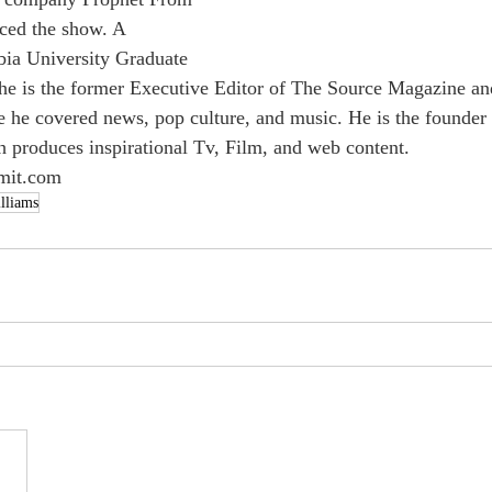
ced the show. A 
bia University Graduate 
he is the former Executive Editor of The Source Magazine an
 he covered news, pop culture, and music. He is the founder
h produces inspirational Tv, Film, and web content. 
omit.com
lliams