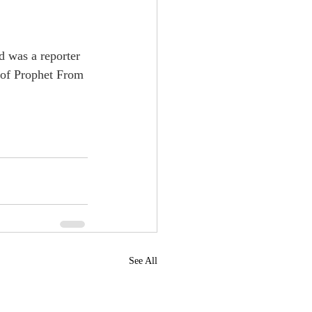
d was a reporter 
 of Prophet From 
See All