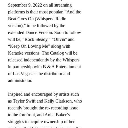
September 9, 2022 on all streaming 
platforms is their most popular, “And the 
Beat Goes On (Whispers’ Radio 
version),” to be followed by the 
extended Dance Version. Soon to follow 
will be, “Rock Steady,” “Olivia” and 
“Keep On Loving Me” along with 
Karaoke versions. The Catalog will be 
released independently by the Whispers 
in partnership with B & A Entertainment 
of Las Vegas as the distributor and 
administrator.
Inspired and encouraged by artists such 
as Taylor Swift and Kelly Clarkson, who 
recently brought the re- recording issue 
to the forefront, and Anita Baker’s 
struggles to acquire ownership of her 