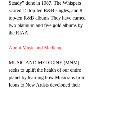
Steady" done in 1987. The Whispers 
scored 15 top-ten R&B singles, and 8 
top-ten R&B albums They have earned 
two platinum and five gold albums by 
the RIAA.
About Music and Medicine
MUSIC AND MEDICINE (MNM) 
seeks to uplift the health of our entire 
planet by learning how Musicians from 
Icons to New Artists developed their 
sound and faced important health issues 
in their lives.
The show features Celebrity 
Physician/Musician Moshe Lewis MD as 
the host interviewing various guest artists 
at their studios and home settings. The 