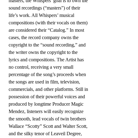
masters, the Whispers’ goal is to own the 
sound recordings (“masters”) of their 
life’s work. All Whispers’ musical
compositions (with their vocals on them) 
are considered their “Catalog.” In most 
cases, the record company owns the 
copyright to the “sound recording,” and 
the writer owns the copyright to the 
lyrics and compositions. The Artist has 
no control, receiving a very small 
percentage of the song’s proceeds when 
the songs are used in film, television, 
commercials, and other platforms. Still in 
possession of their powerful voices and 
produced by longtime Producer Magic 
Mendez, listeners will easily recognize 
the smooth, lead vocals of twin brothers 
Wallace “Scotty” Scott and Walter Scott, 
and the silky tenor of Leaveil Degree, 