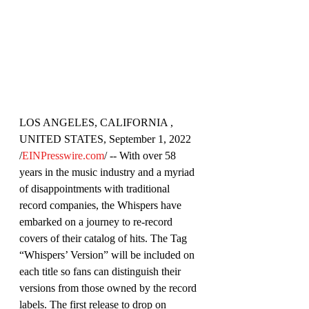
LOS ANGELES, CALIFORNIA , 
UNITED STATES, September 1, 2022 
/
EINPresswire.com
/ -- With over 58 
years in the music industry and a myriad 
of disappointments with traditional 
record companies, the Whispers have 
embarked on a journey to re-record 
covers of their catalog of hits. The Tag 
“Whispers’ Version” will be included on 
each title so fans can distinguish their 
versions from those owned by the record 
labels. The first release to drop on 