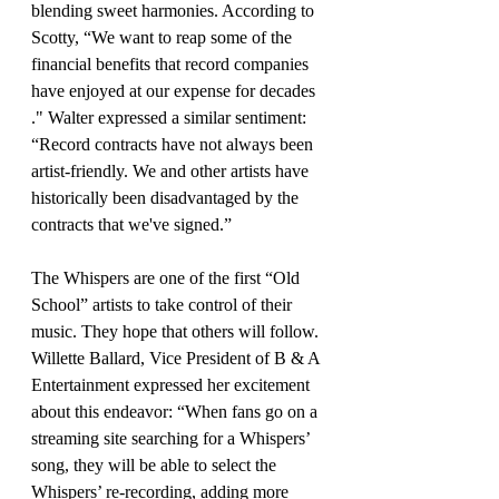
blending sweet harmonies. According to 
Scotty, “We want to reap some of the 
financial benefits that record companies 
have enjoyed at our expense for decades 
." Walter expressed a similar sentiment: 
“Record contracts have not always been 
artist-friendly. We and other artists have 
historically been disadvantaged by the 
contracts that we've signed.”
The Whispers are one of the first “Old 
School” artists to take control of their 
music. They hope that others will follow. 
Willette Ballard, Vice President of B & A 
Entertainment expressed her excitement 
about this endeavor: “When fans go on a 
streaming site searching for a Whispers’ 
song, they will be able to select the 
Whispers’ re-recording, adding more 