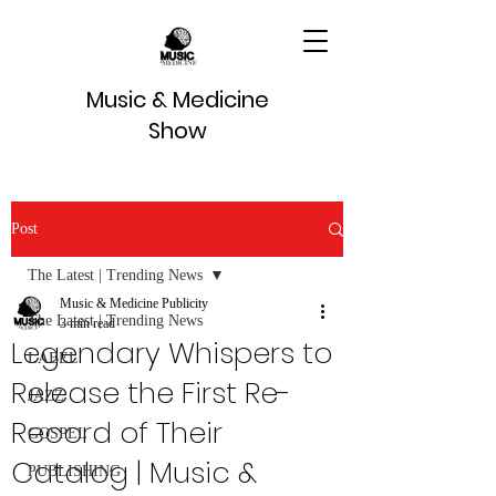
Music & Medicine
Show
Post
The Latest | Trending News
Music & Medicine Publicity
The Latest | Trending News
3 min read
Legendary Whispers to
LABEL
Release the First Re-
JAZZ
Record of Their
GOSPEL
Catalog | Music &
PUBLISHING