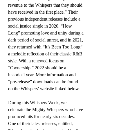
revenue to the Whispers that they should 
have received in the first place.” Their 
previous independent releases include a 
social justice single in 2020, “How 
Long” promoting love and unity during a 
dark period of social unrest, and in 2021, 
they returned with “It’s Been Too Long” 
a melodic reflection of their classic R&B 
style. With a renewed focus on 
“Ownership,” 2022 should be a 
historical year. More information and 
“pre-release” downloads can be found 
on the Whispers’ website linked below.
During this Whispers Week, we 
celebrate the Mighty Whispers who have 
produced hits for nearly six decades. 
One of their latest releases, entitled, 