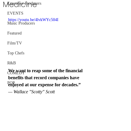
Medicine
Executive Producers
EVENTS
https://youtu.be/4lvkWYc504I
Music Producers
Featured
Film/TV
Top Chefs
R&B
We want to reap some of the financial 
COMEDY
benefits that record companies have 
POP
enjoyed at our expense for decades.”
— Wallace "Scotty" Scott