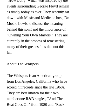
"How Long" which was inspired by the 
events surrounding George Floyd remain 
as timely today as ever. They recently sat 
down with Music and Medicine host, Dr. 
Moshe Lewis to discuss the meaning 
behind this song and the importance of 
"Owning Your Own Masters." They are 
currently in the process of remastering 
many of their greatest hits due out this 
fall.
About The Whispers
The Whispers is an American group 
from Los Angeles, California who have 
scored hit records since the late 1960s. 
They are best known for their two 
number one R&B singles, "And The 
Beat Goes On" from 1980 and "Rock 