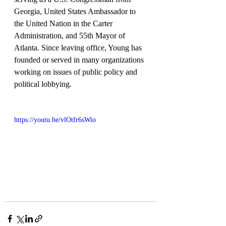
Georgia, United States Ambassador to 
the United Nation in the Carter 
Administration, and 55th Mayor of 
Atlanta. Since leaving office, Young has 
founded or served in many organizations 
working on issues of public policy and 
political lobbying.
https://youtu.be/vlOtfr6sWio