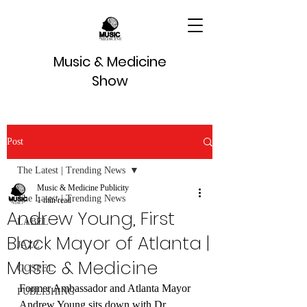
Music & Medicine
Show
Post
The Latest | Trending News
Music & Medicine Publicity
The Latest | Trending News
1 min read
Andrew Young, First
LABEL
Black Mayor of Atlanta |
JAZZ
Music & Medicine
GOSPEL
Former Ambassador and Atlanta Mayor 
PUBLISHING
Andrew Young sits down with Dr. 