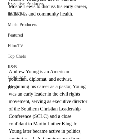
Executive Producers
Moshe Lewis to discuss his early career, 
initiatives and community health.
EVENTS
Music Producers
Featured
Film/TV
Top Chefs
R&B
Andrew Young is an American 
COMEDY
politician, diplomat, and activist. 
Beginning his career as a pastor, Young 
POP
was an early leader in the civil rights 
movement, serving as executive director 
of the Southern Christian Leadership 
Conference (SCLC) and a close 
confidant to Martin Luther King Jr. 
Young later became active in politics, 
serving as a U.S. Congressman from 