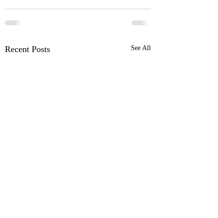
Recent Posts
See All