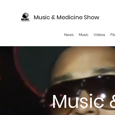
Music & Medicine Show
News
Music
Videos
Fi
Music 