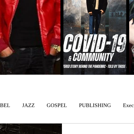
BEL
JAZZ
GOSPEL
PUBLISHING
Exec
s
Featured
Film/TV
Top Chefs
R&B