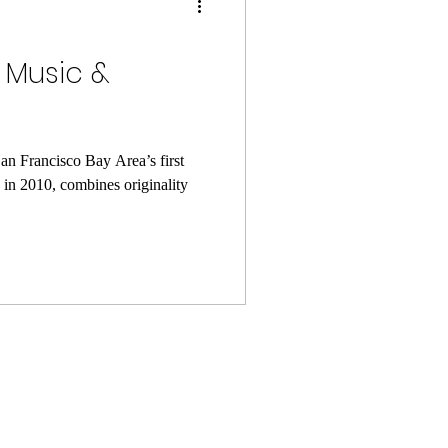
| Music &
an Francisco Bay Area’s first
in 2010, combines originality