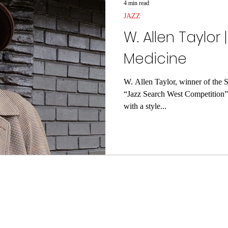
4 min read
JAZZ
W. Allen Taylor 
Medicine
W. Allen Taylor, winner of the S
“Jazz Search West Competition” 
with a style...