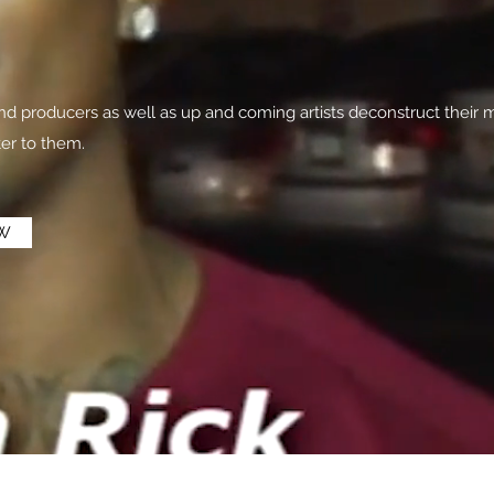
 producers as well as up and coming artists deconstruct their m
ter to them.
W