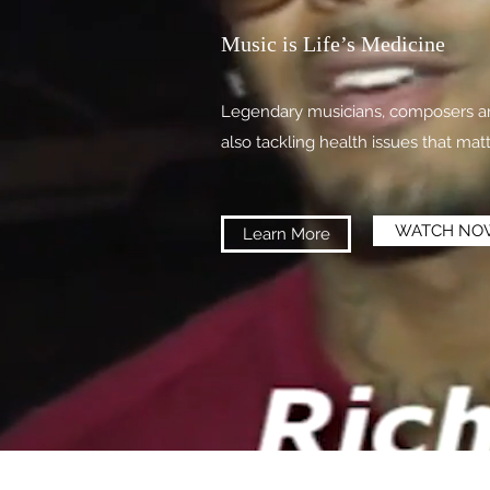
Music is Life’s Medicine
Legendary musicians, composers and
also tackling health issues that mat
WATCH NO
Learn More