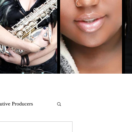
utive Producers
COMEDY
POP