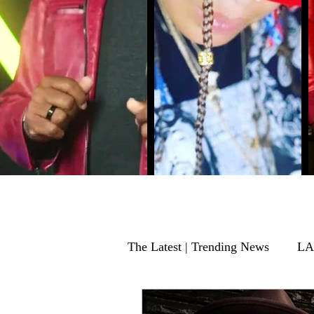
The Latest | Trending News
LA
EVENTS
Music Producer