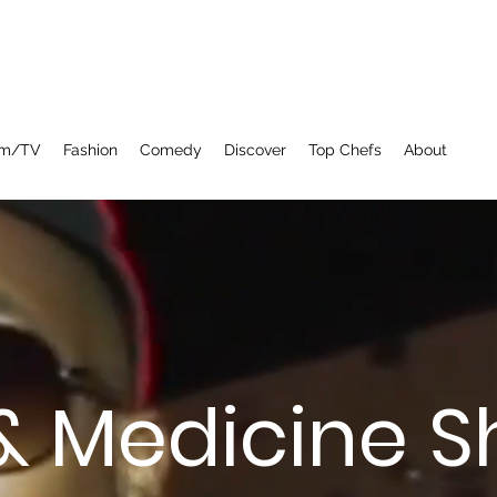
lm/TV
Fashion
Comedy
Discover
Top Chefs
About
& Medicine 