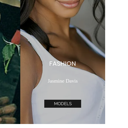
FASHION
Jasmine Davis
MODELS