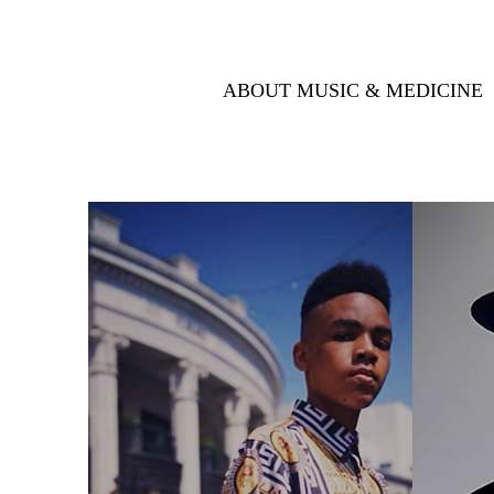
ABOUT MUSIC & MEDICINE