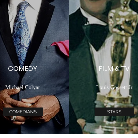
COMEDY
FILM & TV
Michael Colyar
Louis Gossett Jr
COMEDIANS
STARS