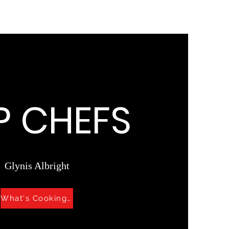
P CHEFS
Glynis Albright
What's Cooking?