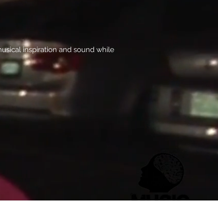
usical inspiration and sound while