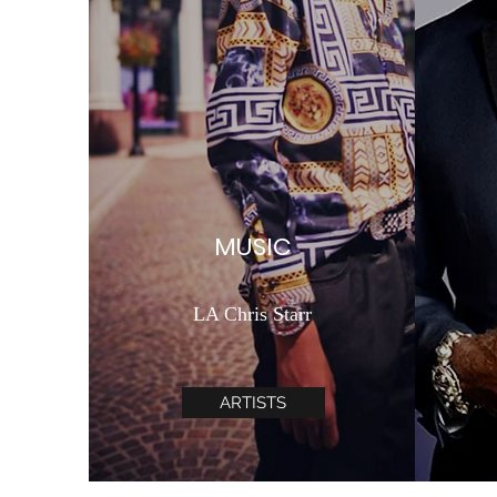
MUSIC
LA Chris Starr
ARTISTS